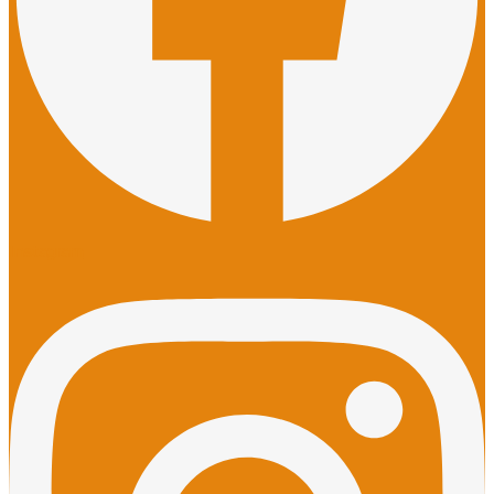
Instagram