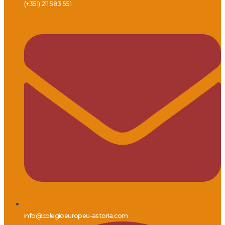
(+351) 211 583 551
info@colegioeuropeu-astoria.com