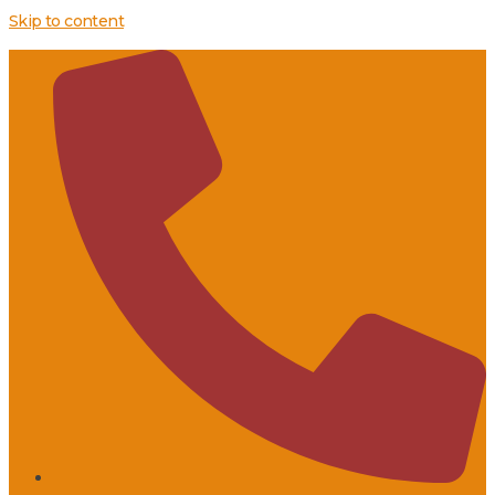
Skip to content