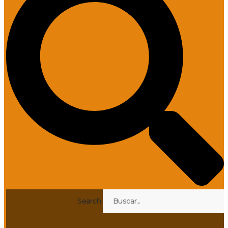
Search