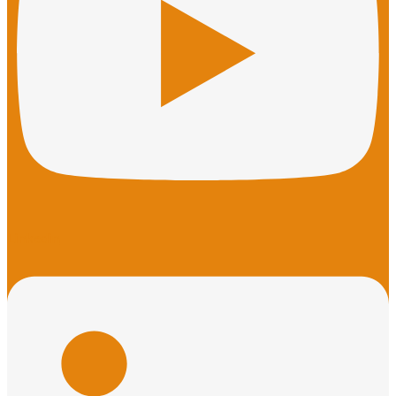
Linkedin