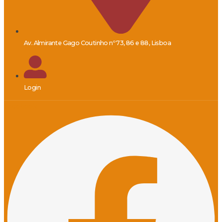
Av. Almirante Gago Coutinho nº 73, 86 e 88, Lisboa
Login
Facebook