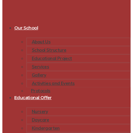
Our School
About Us
School Structure
Educational Project
Services
Gallery
Activities and Events
Protocols
Educational Offer
Nursery
Daycare
Kindergarten