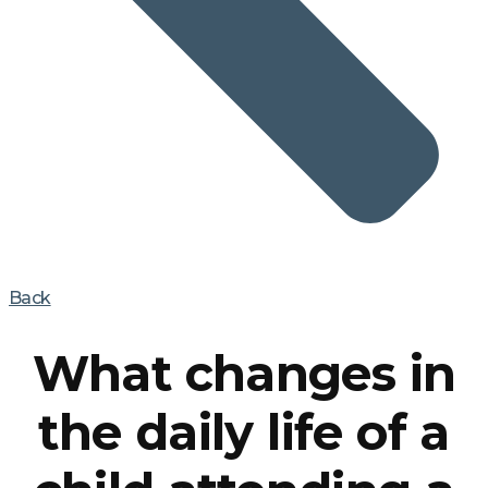
Back
What changes in
the daily life of a