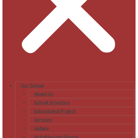
Our School
About Us
School Structure
Educational Project
Services
Gallery
Activities and Events