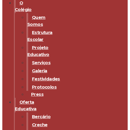
O
Colégio
Quem
Somos
Estrutura
Escolar
Projeto
Educativo
Serviços
Galeria
Festividades
Protocolos
Press
Oferta
Educativa
Berçário
Creche