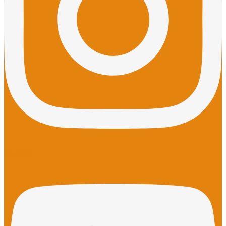
Youtube