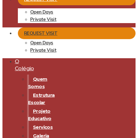
Open Days
Private Visit
REQUEST VISIT
Open Days
Private Visit
O
Colégio
Quem
Somos
Estrutura
Escolar
Projeto
Educativo
Serviços
Galeria