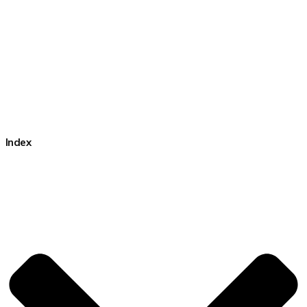
Index