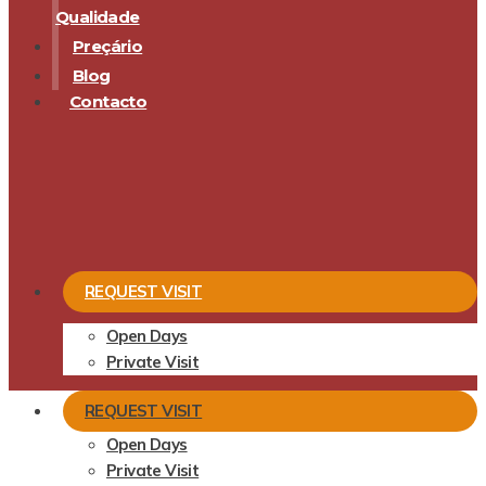
Qualidade
Preçário
Blog
Contacto
REQUEST VISIT
Open Days
Private Visit
REQUEST VISIT
Open Days
Private Visit