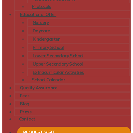
Protocols
Educational Offer
Nursery
Daycare
Kindergarten
Primary School
Lower Secondary School
Upper Secondary School
Extracurricular Activities
School Calendar
Quality Assurance
Fees
Blog
Press
Contact
REQUEST VISIT