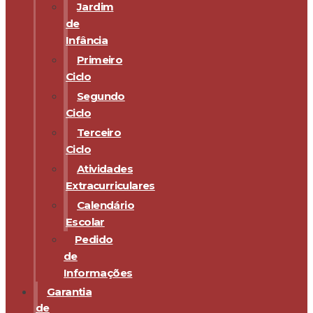
Jardim
de
Infância
Primeiro
Ciclo
Segundo
Ciclo
Terceiro
Ciclo
Atividades
Extracurriculares
Calendário
Escolar
Pedido
de
Informações
Garantia
de