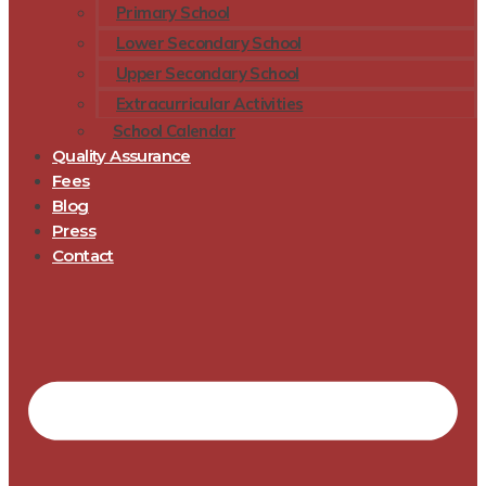
Primary School
Lower Secondary School
Upper Secondary School
Extracurricular Activities
School Calendar
Quality Assurance
Fees
Blog
Press
Contact