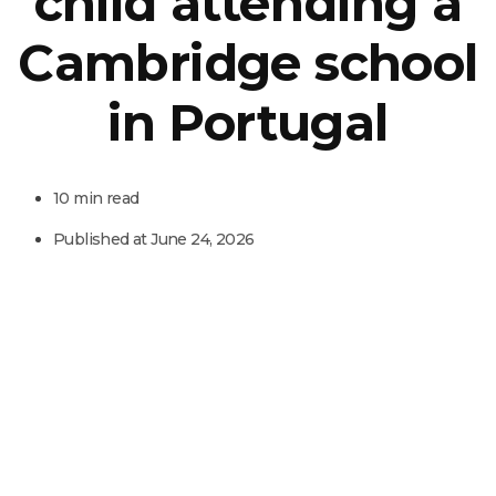
child attending a
Cambridge school
in Portugal
10 min read
Published at
June 24, 2026