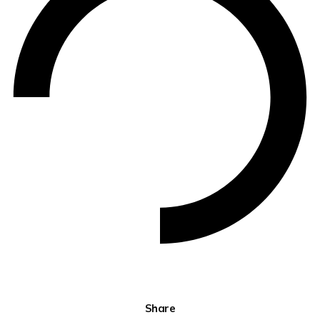
Share