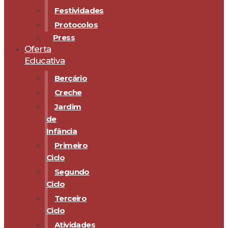
Festividades
Protocolos
Press
Oferta
Educativa
Berçário
Creche
Jardim
de
Infância
Primeiro
Ciclo
Segundo
Ciclo
Terceiro
Ciclo
Atividades