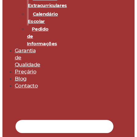
Extracurriculares
Calendário
Escolar
Pedido
de
Informações
Garantia
de
Qualidade
Preçário
Blog
Contacto